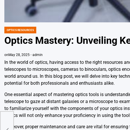
OPTICS RESOURCES
POSTED
IN
Optics Mastery: Unveiling K
on
May 28, 2025
admin
In the world of optics, having access to the right resources an
telescopes to microscopes, cameras to binoculars, optics en
world around us. In this blog post, we will delve into key techni
potential for both professionals and enthusiasts alike.
One essential aspect of mastering optics tools is understandi
telescope to gaze at distant galaxies or a microscope to exa
to familiarize yourself with the components of your optics i
basics will not only enhance your proficiency in using the too
Moreover, proper maintenance and care are vital for ensuring 