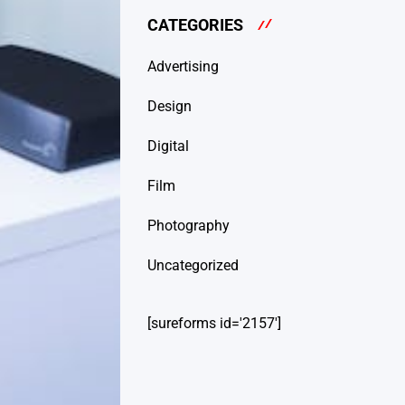
CATEGORIES
Advertising
Design
Digital
Film
Photography
Uncategorized
[sureforms id='2157']