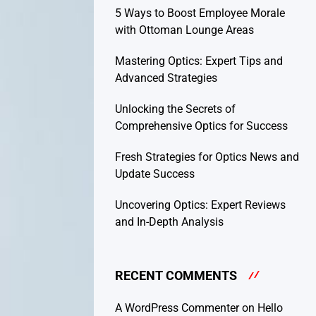
5 Ways to Boost Employee Morale
with Ottoman Lounge Areas
Mastering Optics: Expert Tips and
Advanced Strategies
Unlocking the Secrets of
Comprehensive Optics for Success
Fresh Strategies for Optics News and
Update Success
Uncovering Optics: Expert Reviews
and In-Depth Analysis
RECENT COMMENTS
A WordPress Commenter
on
Hello