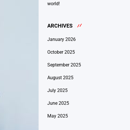
world!
ARCHIVES
January 2026
October 2025
September 2025
August 2025
July 2025
June 2025
May 2025