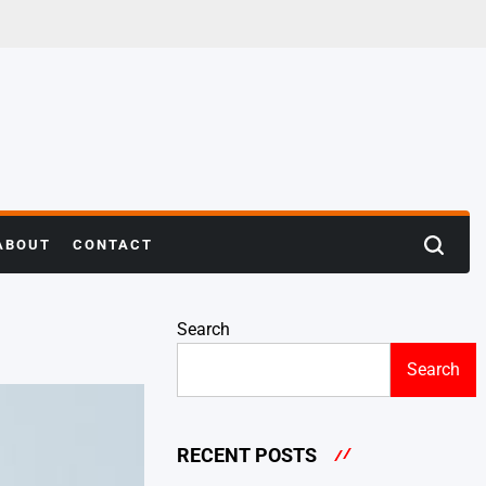
ABOUT
CONTACT
Search
Search
RECENT POSTS