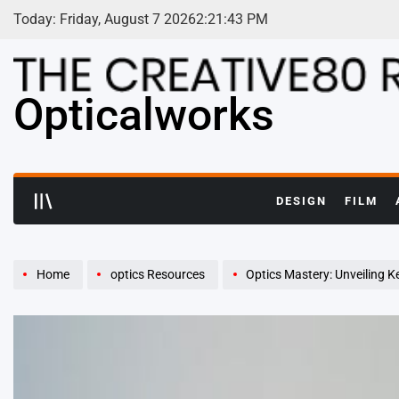
Skip
Today: Friday, August 7 2026
2
:
21
:
45
PM
to
content
Opticalworks
DESIGN
FILM
Home
optics Resources
Optics Mastery: Unveiling K