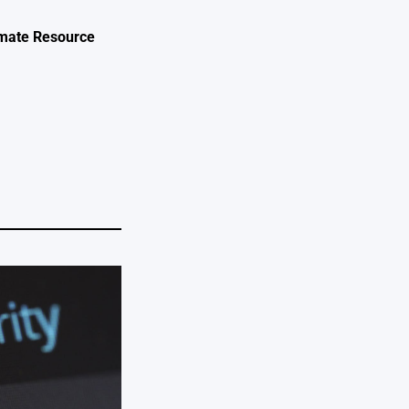
timate Resource