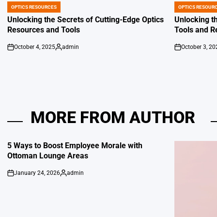
OPTICS RESOURCES
OPTICS RESOUR
POSTED
POSTED
IN
IN
Unlocking the Secrets of Cutting-Edge Optics
Unlocking th
Resources and Tools
Tools and R
October 4, 2025
admin
October 3, 20
on
Posted
on
by
MORE FROM AUTHOR
5 Ways to Boost Employee Morale with
Ottoman Lounge Areas
January 24, 2026
admin
on
Posted
by