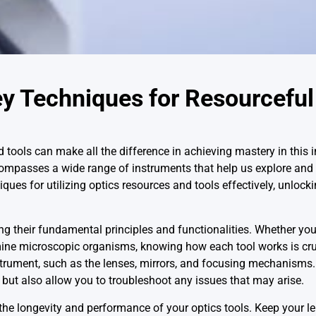
ey Techniques for Resourceful
d tools can make all the difference in achieving mastery in this i
compasses a wide range of instruments that help us explore and
ques for utilizing optics resources and tools effectively, unlockin
ng their fundamental principles and functionalities. Whether you
mine microscopic organisms, knowing how each tool works is cru
nstrument, such as the lenses, mirrors, and focusing mechanisms
l but also allow you to troubleshoot any issues that may arise.
the longevity and performance of your optics tools. Keep your l