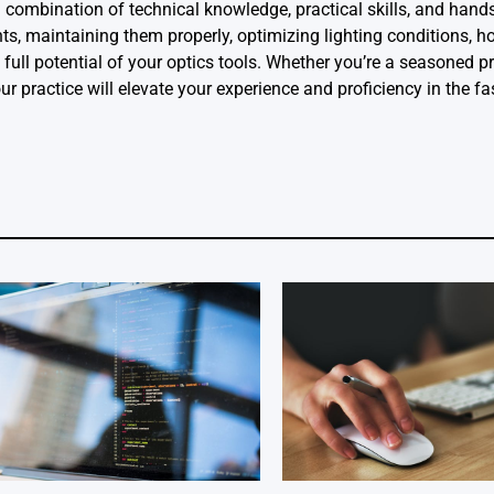
a combination of technical knowledge, practical skills, and hand
s, maintaining them properly, optimizing lighting conditions, h
full potential of your optics tools. Whether you’re a seasoned p
ur practice will elevate your experience and proficiency in the f