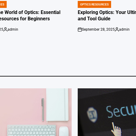
CES
OPTICS RESOURCES
POSTED
IN
e World of Optics: Essential
Exploring Optics: Your Ul
esources for Beginners
and Tool Guide
25
admin
September 28, 2025
admin
Posted
on
Posted
by
by