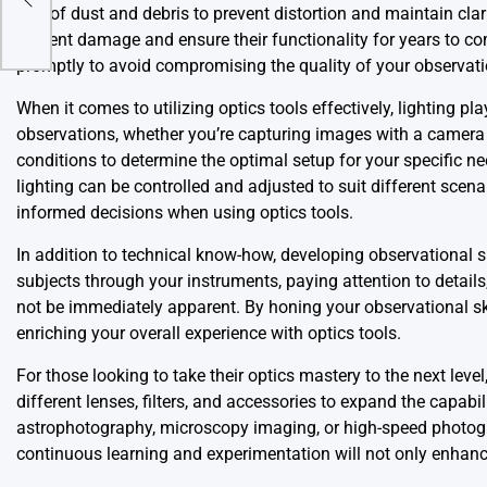
s
free of dust and debris to prevent distortion and maintain clar
prevent damage and ensure their functionality for years to co
promptly to avoid compromising the quality of your observati
When it comes to utilizing optics tools effectively, lighting pl
observations, whether you’re capturing images with a camera
conditions to determine the optimal setup for your specific needs
lighting can be controlled and adjusted to suit different sce
informed decisions when using optics tools.
In addition to technical know-how, developing observational sk
subjects through your instruments, paying attention to details
not be immediately apparent. By honing your observational ski
enriching your overall experience with optics tools.
For those looking to take their optics mastery to the next le
different lenses, filters, and accessories to expand the capabi
astrophotography, microscopy imaging, or high-speed photogra
continuous learning and experimentation will not only enhance