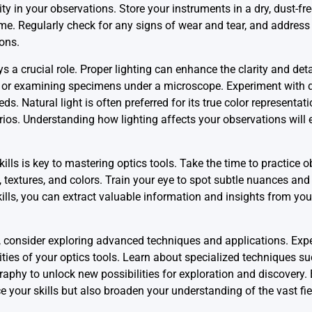
ity in your observations. Store your instruments in a dry, dust-f
me. Regularly check for any signs of wear and tear, and address
ons.
ays a crucial role. Proper lighting can enhance the clarity and deta
 or examining specimens under a microscope. Experiment with di
. Natural light is often preferred for its true color representation
narios. Understanding how lighting affects your observations wil
ills is key to mastering optics tools. Take the time to practice 
, textures, and colors. Train your eye to spot subtle nuances an
lls, you can extract valuable information and insights from you
vel, consider exploring advanced techniques and applications. Exp
lities of your optics tools. Learn about specialized techniques s
phy to unlock new possibilities for exploration and discovery.
 your skills but also broaden your understanding of the vast fiel