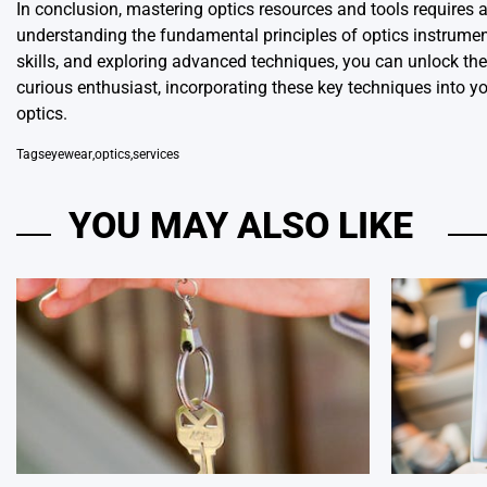
In conclusion, mastering optics resources and tools requires 
understanding the fundamental principles of optics instrument
skills, and exploring advanced techniques, you can unlock the 
curious enthusiast, incorporating these key techniques into yo
optics.
Tags
eyewear
,
optics
,
services
YOU MAY ALSO LIKE