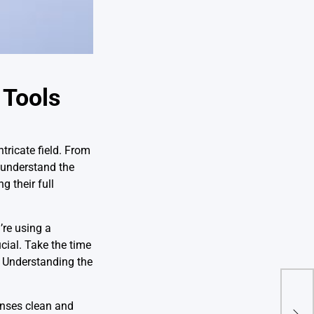
 Tools
ntricate field. From
 understand the
g their full
’re using a
cial. Take the time
. Understanding the
Enha
enses clean and