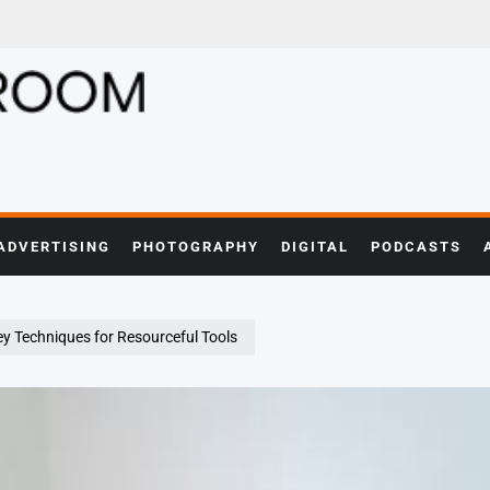
ADVERTISING
PHOTOGRAPHY
DIGITAL
PODCASTS
ey Techniques for Resourceful Tools