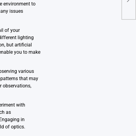
Cutt
ree environment to
 any issues
il of your
fferent lighting
, but artificial
l enable you to make
observing various
d patterns that may
r observations,
eriment with
uch as
 Engaging in
d of optics.