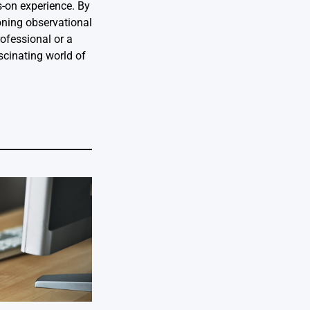
s-on experience. By
oning observational
rofessional or a
ascinating world of