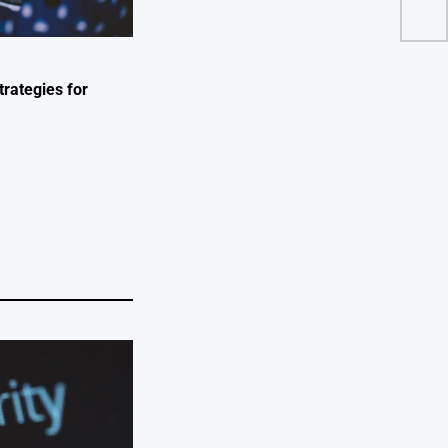
trategies for