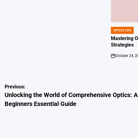
OPTICS TIPS
POSTED
IN
Mastering O
Strategies
October 24, 
on
Post
Previous:
Unlocking the World of Comprehensive Optics: A
navigation
Beginners Essential Guide