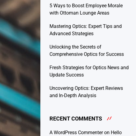
5 Ways to Boost Employee Morale
with Ottoman Lounge Areas
Mastering Optics: Expert Tips and
Advanced Strategies
Unlocking the Secrets of
Comprehensive Optics for Success
Fresh Strategies for Optics News and
Update Success
Uncovering Optics: Expert Reviews
and In-Depth Analysis
RECENT COMMENTS
A WordPress Commenter
on
Hello