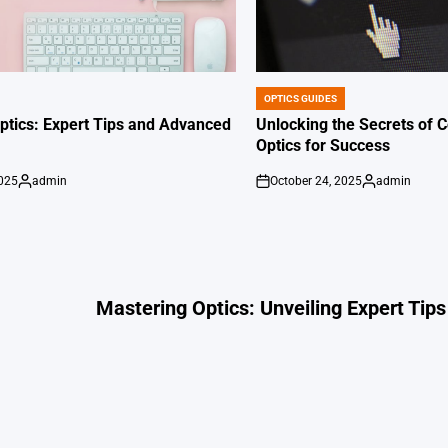
OPTICS GUIDES
POSTED
IN
ptics: Expert Tips and Advanced
Unlocking the Secrets of
Optics for Success
2025
admin
October 24, 2025
admin
Posted
on
Posted
by
by
Mastering Optics: Unveiling Expert Tips