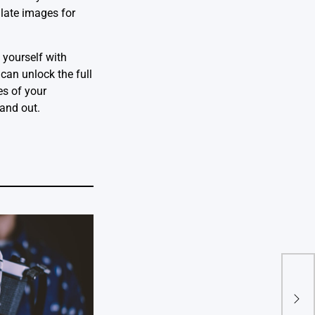
ulate images for
 yourself with
can unlock the full
es of your
tand out.
Mast
Expe