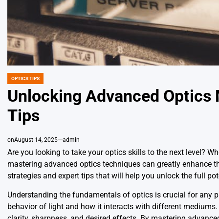
OPTICS TIPS
POSTED
IN
Unlocking Advanced Optics M
Tips
on
August 14, 2025
admin
Are you looking to take your optics skills to the next level? W
mastering advanced optics techniques can greatly enhance the q
strategies and expert tips that will help you unlock the full pot
Understanding the fundamentals of optics is crucial for any ph
behavior of light and how it interacts with different mediums. 
clarity, sharpness, and desired effects. By mastering advance