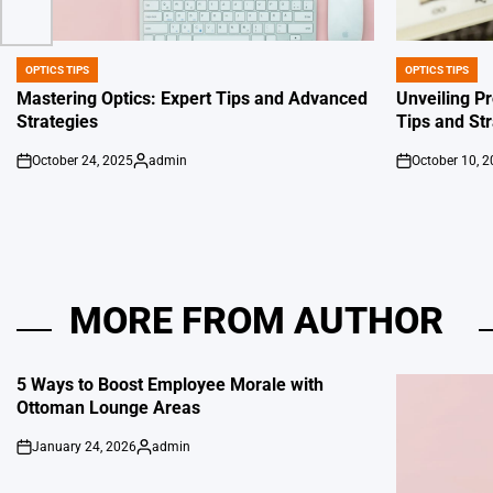
OPTICS TIPS
OPTICS TIPS
POSTED
POSTED
IN
IN
Mastering Optics: Expert Tips and Advanced
Unveiling Pr
Strategies
Tips and St
October 24, 2025
admin
October 10, 
on
Posted
on
by
MORE FROM AUTHOR
5 Ways to Boost Employee Morale with
Ottoman Lounge Areas
January 24, 2026
admin
on
Posted
by