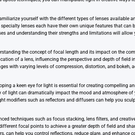
miliarize yourself with the different types of lenses available an
 specialty lenses each have their own unique features that can 
ses and understanding their strengths and limitations will allow 
standing the concept of focal length and its impact on the com
ation of a lens, influencing the perspective and depth of field 
ages with varying levels of compression, distortion, and bokeh,
oping a keen eye for light is essential for creating compelling an
sity of light can dramatically impact the mood and atmosphere o
light modifiers such as reflectors and diffusers can help you sculp
ced techniques such as focus stacking, lens filters, and creative
ferent focal points to achieve a greater depth of field and shar
ers, can help you control reflections, reduce glare, and enhance c