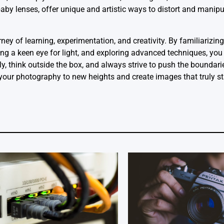
sbaby lenses, offer unique and artistic ways to distort and manip
ey of learning, experimentation, and creativity. By familiarizing
ing a keen eye for light, and exploring advanced techniques, you 
ly, think outside the box, and always strive to push the boundari
 your photography to new heights and create images that truly s