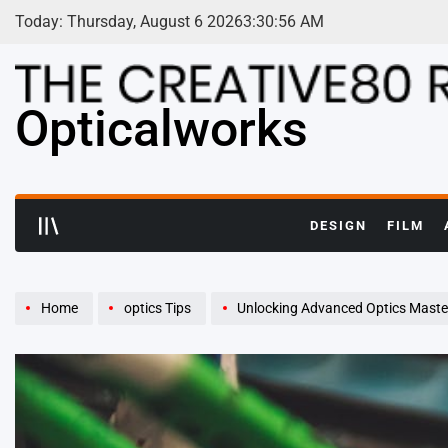
Skip
Today: Thursday, August 6 2026
3
:
30
:
58
AM
to
content
Opticalworks
DESIGN
FILM
Home
optics Tips
Unlocking Advanced Optics Master