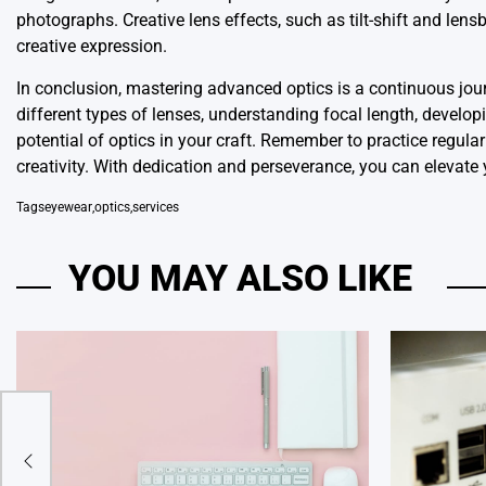
photographs. Creative lens effects, such as tilt-shift and len
creative expression.
In conclusion, mastering advanced optics is a continuous journ
different types of lenses, understanding focal length, develop
potential of optics in your craft. Remember to practice regular
creativity. With dedication and perseverance, you can elevate
Tags
eyewear
,
optics
,
services
YOU MAY ALSO LIKE