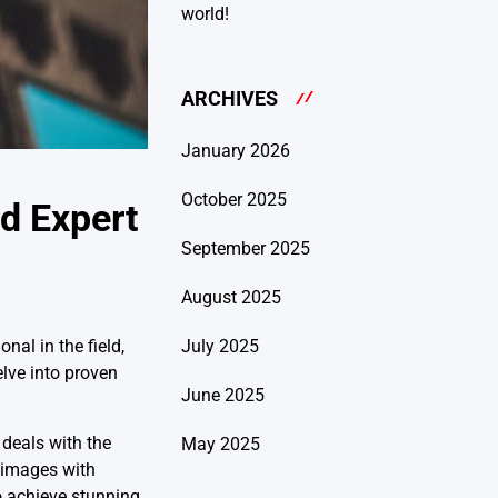
world!
ARCHIVES
January 2026
October 2025
d Expert
September 2025
August 2025
July 2025
nal in the field,
elve into proven
June 2025
 deals with the
May 2025
g images with
o achieve stunning