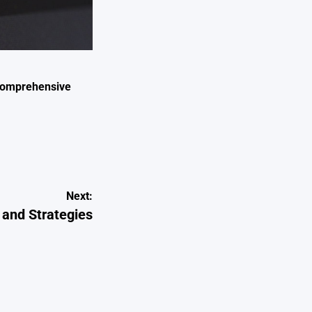
 Comprehensive
Next:
 and Strategies