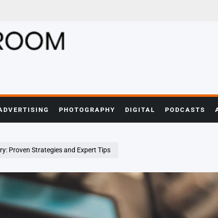
ADVERTISING
PHOTOGRAPHY
DIGITAL
PODCASTS
y: Proven Strategies and Expert Tips