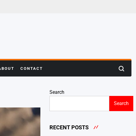
ABOUT
CONTACT
Search
Search
RECENT POSTS