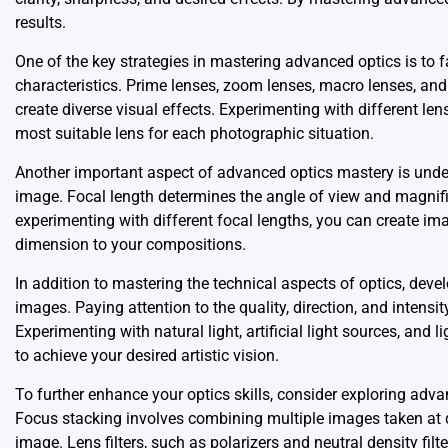
results.
One of the key strategies in mastering advanced optics is to fa
characteristics. Prime lenses, zoom lenses, macro lenses, and
create diverse visual effects. Experimenting with different len
most suitable lens for each photographic situation.
Another important aspect of advanced optics mastery is under
image. Focal length determines the angle of view and magnific
experimenting with different focal lengths, you can create im
dimension to your compositions.
In addition to mastering the technical aspects of optics, devel
images. Paying attention to the quality, direction, and inten
Experimenting with natural light, artificial light sources, and 
to achieve your desired artistic vision.
To further enhance your optics skills, consider exploring advan
Focus stacking involves combining multiple images taken at dif
image. Lens filters, such as polarizers and neutral density filt