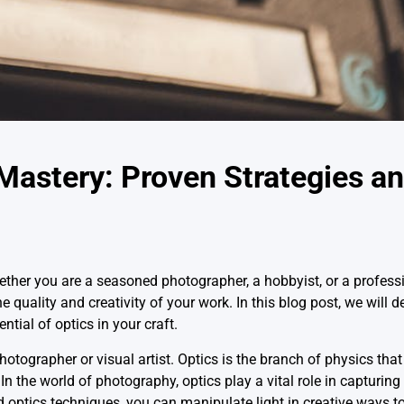
astery: Proven Strategies an
hether you are a seasoned photographer, a hobbyist, or a professio
uality and creativity of your work. In this blog post, we will d
ential of optics in your craft.
otographer or visual artist. Optics is the branch of physics that
In the world of photography, optics play a vital role in capturin
d optics techniques, you can manipulate light in creative ways t