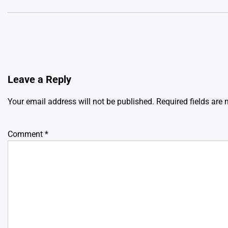
Leave a Reply
Your email address will not be published.
Required fields are
Comment
*