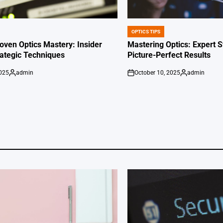
OPTICS TIPS
POSTED
IN
oven Optics Mastery: Insider
Mastering Optics: Expert S
rategic Techniques
Picture-Perfect Results
2025
admin
October 10, 2025
admin
Posted
on
Posted
by
by