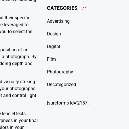
CATEGORIES
d their specific
Advertising
be leveraged to
you to select the
Design
Digital
position of an
in a photograph. By
Film
 adding depth and
Photography
d visually striking
Uncategorized
f your photographs.
t and control light
[sureforms id='2157']
 lens effects.
pness in your final
olors in your