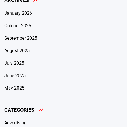
ARCHIVES
January 2026
October 2025
September 2025
August 2025
July 2025
June 2025
May 2025
CATEGORIES
Advertising