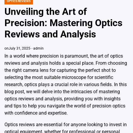
OPTICS REVIEWS
POSTED
IN
Unveiling the Art of
Precision: Mastering Optics
Reviews and Analysis
on
July 31, 2025
admin
In a world where precision is paramount, the art of optics
reviews and analysis holds a special place. From choosing
the right camera lens for capturing the perfect shot to
selecting the most suitable microscope for scientific
research, optics plays a crucial role in various fields. In this
blog post, we will delve into the intricacies of mastering
optics reviews and analysis, providing you with insights
and tips to help you navigate the world of precision optics
with confidence and expertise.
Optics reviews are essential for anyone looking to invest in
optical equipment, whether for professional or personal