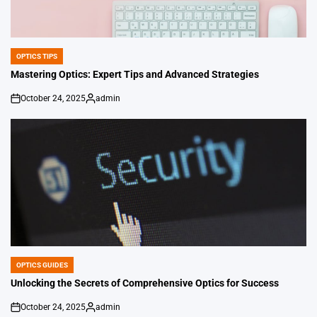
OPTICS TIPS
POSTED
IN
Mastering Optics: Expert Tips and Advanced Strategies
October 24, 2025
admin
on
Posted
by
OPTICS GUIDES
POSTED
IN
Unlocking the Secrets of Comprehensive Optics for Success
October 24, 2025
admin
on
Posted