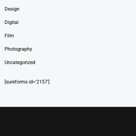
Design
Digital
Film
Photography
Uncategorized
[sureforms id='2157']