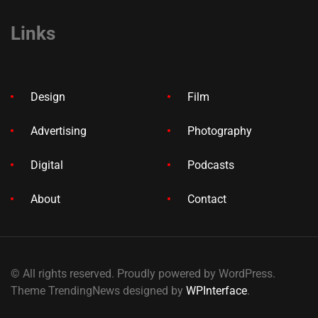
Links
Design
Film
Advertising
Photography
Digital
Podcasts
About
Contact
© All rights reserved. Proudly powered by WordPress.
Theme TrendingNews designed by
WPInterface
.