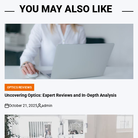
YOU MAY ALSO LIKE
OPTICS REVIEWS
POSTED
IN
Uncovering Optics: Expert Reviews and In-Depth Analysis
October 21, 2025
admin
on
Posted
by