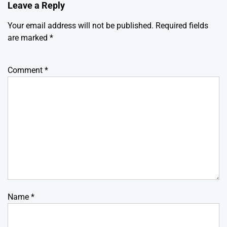
Leave a Reply
Your email address will not be published.
Required fields
are marked
*
Comment
*
Name
*