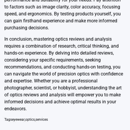
to factors such as image clarity, color accuracy, focusing
speed, and ergonomics. By testing products yourself, you
can gain firsthand experience and make more informed
purchasing decisions.
In conclusion, mastering optics reviews and analysis
requires a combination of research, critical thinking, and
hands-on experience. By delving into detailed reviews,
considering your specific requirements, seeking
recommendations, and conducting hands-on testing, you
can navigate the world of precision optics with confidence
and expertise. Whether you are a professional
photographer, scientist, or hobbyist, understanding the art
of optics reviews and analysis will empower you to make
informed decisions and achieve optimal results in your
endeavors.
Tags
eyewear
,
optics
,
services