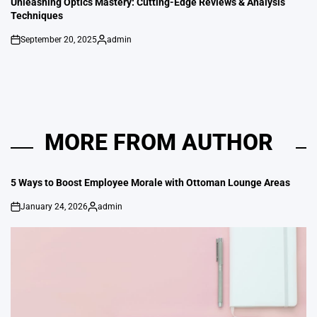
Unleashing Optics Mastery: Cutting-Edge Reviews & Analysis
Techniques
September 20, 2025
admin
on
Posted
by
MORE FROM AUTHOR
5 Ways to Boost Employee Morale with Ottoman Lounge Areas
January 24, 2026
admin
on
Posted
by