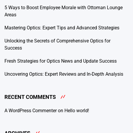
5 Ways to Boost Employee Morale with Ottoman Lounge
Areas
Mastering Optics: Expert Tips and Advanced Strategies
Unlocking the Secrets of Comprehensive Optics for
Success
Fresh Strategies for Optics News and Update Success
Uncovering Optics: Expert Reviews and In-Depth Analysis
RECENT COMMENTS
A WordPress Commenter
on
Hello world!