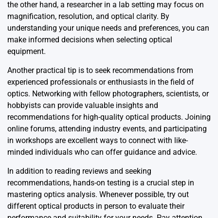
the other hand, a researcher in a lab setting may focus on
magnification, resolution, and optical clarity. By
understanding your unique needs and preferences, you can
make informed decisions when selecting optical
equipment.
Another practical tip is to seek recommendations from
experienced professionals or enthusiasts in the field of
optics. Networking with fellow photographers, scientists, or
hobbyists can provide valuable insights and
recommendations for high-quality optical products. Joining
online forums, attending industry events, and participating
in workshops are excellent ways to connect with like-
minded individuals who can offer guidance and advice.
In addition to reading reviews and seeking
recommendations, hands-on testing is a crucial step in
mastering optics analysis. Whenever possible, try out
different optical products in person to evaluate their
performance and suitability for your needs. Pay attention