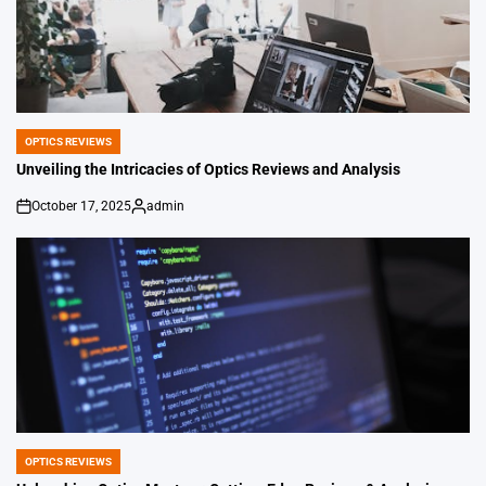
OPTICS REVIEWS
POSTED
IN
Unveiling the Intricacies of Optics Reviews and Analysis
October 17, 2025
admin
on
Posted
by
OPTICS REVIEWS
POSTED
IN