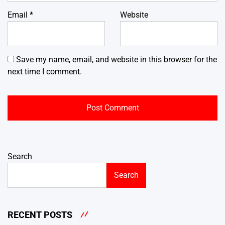
Email
*
Website
Save my name, email, and website in this browser for the
next time I comment.
Search
Search
RECENT POSTS