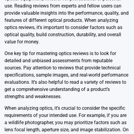
use. Reading reviews from experts and fellow users can
provide valuable insights into the performance, quality, and
features of different optical products. When analyzing
optics reviews, it’s important to consider factors such as
optical quality, build construction, durability, and overall
value for money.
One key tip for mastering optics reviews is to look for
detailed and unbiased assessments from reputable
sources. Pay attention to reviews that provide technical
specifications, sample images, and real-world performance
evaluations. It’s also helpful to read a variety of reviews to
get a comprehensive understanding of a product’s
strengths and weaknesses.
When analyzing optics, it’s crucial to consider the specific
requirements of your intended use. For example, if you are
a wildlife photographer, you may prioritize factors such as
lens focal length, aperture size, and image stabilization. On