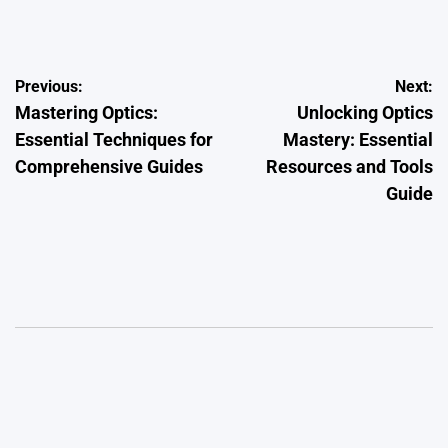
by
Post
Previous:
Next:
Mastering Optics:
Unlocking Optics
navigation
Essential Techniques for
Mastery: Essential
Comprehensive Guides
Resources and Tools
Guide